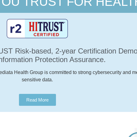
YOU TRUST FOR HEALT
T Risk-based, 2-year Certification Demon
Information Protection Assurance.
ediata Health Group is committed to strong cybersecurity and me
sensitive data.
Read More