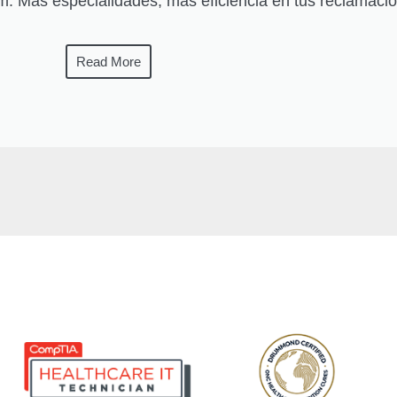
: Más especialidades, más eficiencia en tus reclamaci
Read More