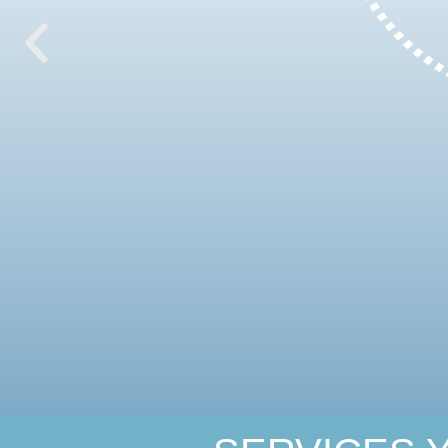
Wherever