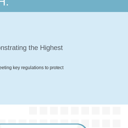
H.
strating the Highest
eting key regulations to protect