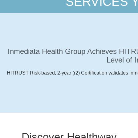
SERVICES 
you are.
Whenever
you need it.
Inmediata Health Group Achieves HITRUS
Level of 
Inmediata
HITRUST Risk-based, 2-year (r2) Certification validates Inm
goes with
you.
Discover Healthway
Read More