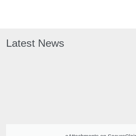
Latest News