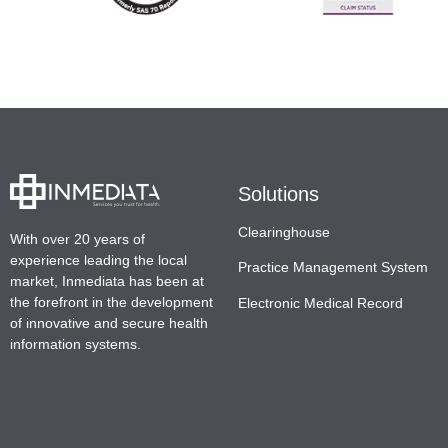
Solutions
Clearinghouse
With over 20 years of
experience leading the local
Practice Management System
market, Inmediata has been at
the forefront in the development
Electronic Medical Record
of innovative and secure health
information systems.