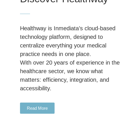
Healthway is Inmediata’s cloud-based
technology platform, designed to
centralize everything your medical
practice needs in one place.
With over 20 years of experience in the
healthcare sector, we know what
matters: efficiency, integration, and
accessibility.
Read More