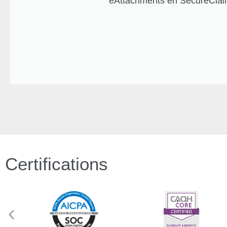
eAttachments en SecureClaim
Certifications