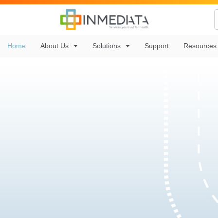
Home
About Us
Solutions
Support
Resources