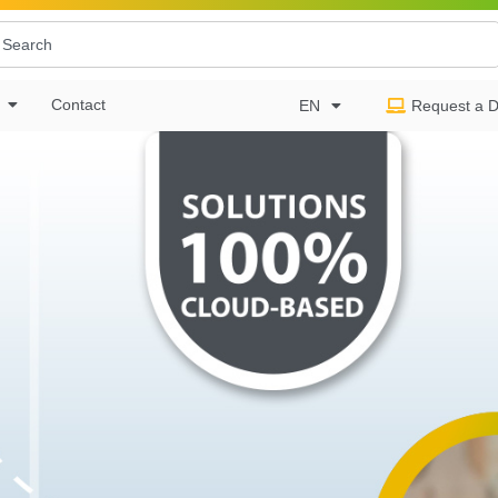
Contact
EN
Request a 