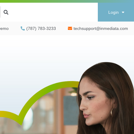
Login
Demo
(787) 783-3233
techsupport@inmediata.com