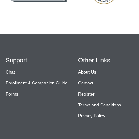
Support
Other Links
Chat
About Us
Enrollment & Companion Guide
Contact
Forms
Register
Terms and Conditions
Privacy Policy